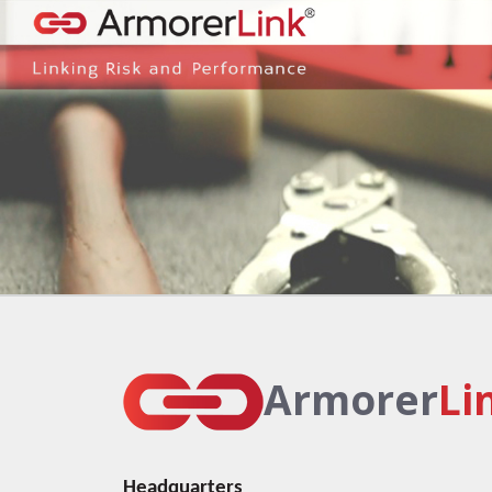
Armorer
Li
Headquarters