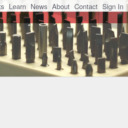
ts
Learn
News
About
Contact
Sign In