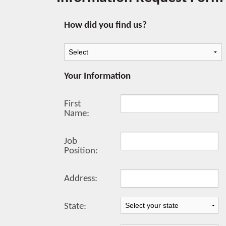
How did you find us?
Your Information
First
Name:
Job
Position:
Address:
State: