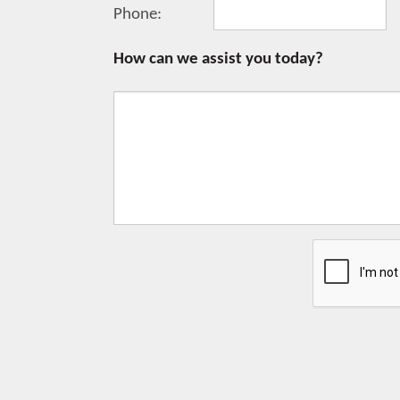
Phone:
How can we assist you today?