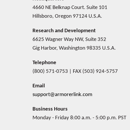
4660 NE Belknap Court. Suite 101
Hillsboro, Oregon 97124 U.S.A.
Research and Development
6625 Wagner Way NW, Suite 352
Gig Harbor, Washington 98335 U.S.A.
Telephone
(800) 571-0753 | FAX (503) 924-5757
Email
support@armorerlink.com
Business Hours
Monday - Friday 8:00 a.m. - 5:00 p.m. PST