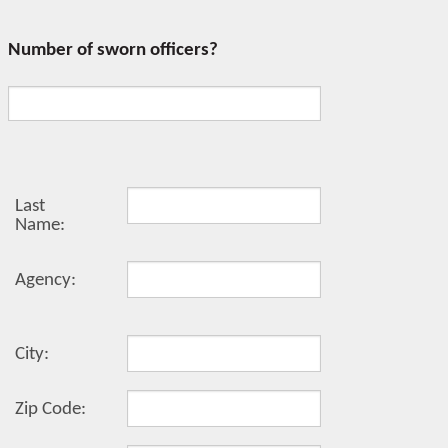
Number of sworn officers?
Last
Name:
Agency:
City:
Zip Code: