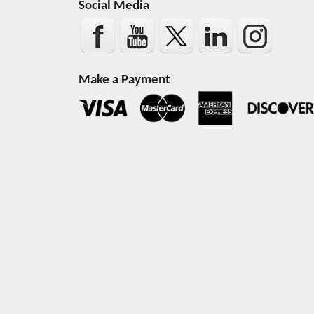
Social Media
Make a Payment