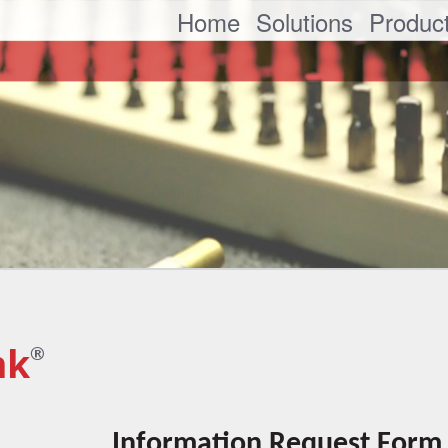
Home
Solutions
Produc
nk
®
Information Request Form