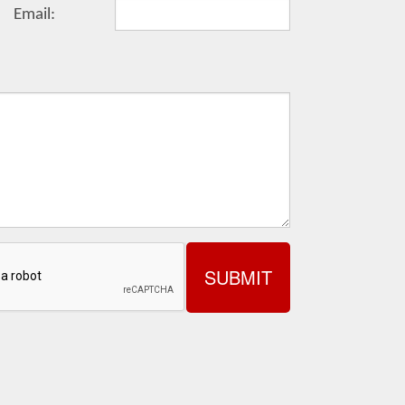
Email: