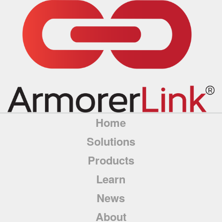
Home
Solutions
Products
Learn
News
About