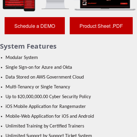
Schedule a DEMO
Product Sheet .PDF
System Features
Modular System
Single Sign-on for Azure and Okta
Data Stored on AWS Government Cloud
Multi-Tenancy or Single Tenancy
Up to $20,000,000.00 Cyber Security Policy
iOS Mobile Application for Rangemaster
Mobile-Web Application for iOS and Android
Unlimited Training by Certified Trainers
Unlimited Support by Support Ticket System