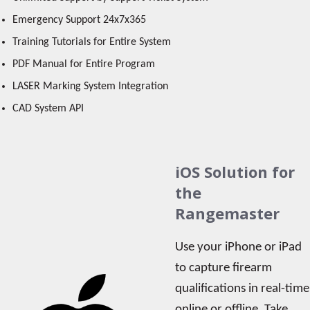
Emergency Support 24x7x365
Training Tutorials for Entire System
PDF Manual for Entire Program
LASER Marking System Integration
CAD System API
iOS Solution for
the
Rangemaster
Use your iPhone or iPad
to capture firearm
qualifications in real-time
online or offline. Take