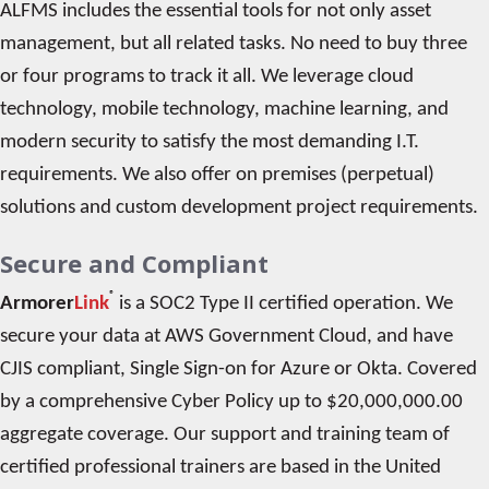
ALFMS includes the essential tools for not only asset
management, but all related tasks. No need to buy three
or four programs to track it all. We leverage cloud
technology, mobile technology, machine learning, and
modern security to satisfy the most demanding I.T.
requirements. We also offer on premises (perpetual)
solutions and custom development project requirements.
Secure and Compliant
®
Armorer
Link
is a SOC2 Type II certified operation. We
secure your data at AWS Government Cloud, and have
CJIS compliant, Single Sign-on for Azure or Okta. Covered
by a comprehensive Cyber Policy up to $20,000,000.00
aggregate coverage. Our support and training team of
certified professional trainers are based in the United