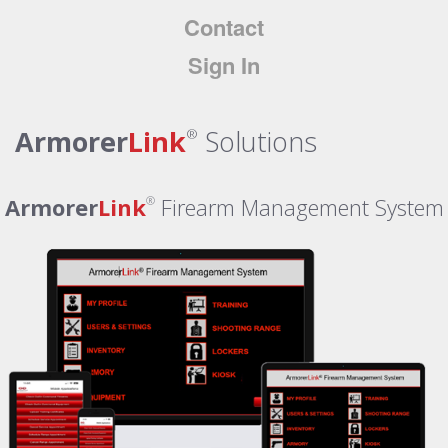
Contact
Sign In
Armorer
Link
Solutions
®
Armorer
Link
Firearm Management System
®