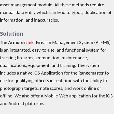
asset management module. All these methods require
manual data entry which can lead to typos, duplication of
information, and inaccuracies.
Solution
®
The
Armorer
Link
Firearm Management System (ALFMS)
is an integrated, easy-to-use, and functional system for
tracking firearms, ammunition, maintenance,
qualifications, equipment, and training. The system
includes a native iOS Application for the Rangemaster to
use for qualifying officers in real-time with the ability to
photograph targets, note scores, and work online or
offline. We also offer a Mobile-Web application for the iOS
and Android platforms.