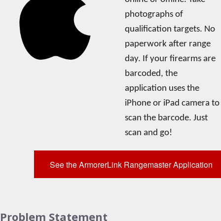
photographs of
qualification targets. No
paperwork after range
day. If your firearms are
barcoded, the
application uses the
iPhone or iPad camera to
scan the barcode. Just
scan and go!
See the ArmorerLink Rangemaster Application
Problem Statement