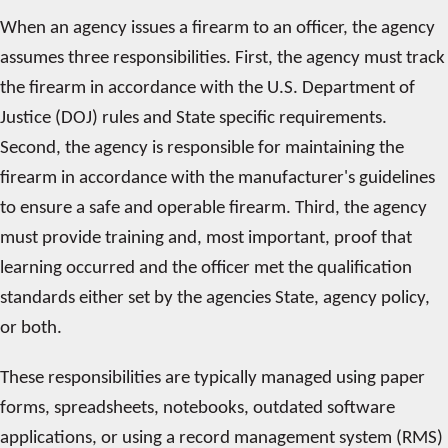
When an agency issues a firearm to an officer, the agency
assumes three responsibilities. First, the agency must track
the firearm in accordance with the U.S. Department of
Justice (DOJ) rules and State specific requirements.
Second, the agency is responsible for maintaining the
firearm in accordance with the manufacturer's guidelines
to ensure a safe and operable firearm. Third, the agency
must provide training and, most important, proof that
learning occurred and the officer met the qualification
standards either set by the agencies State, agency policy,
or both.
These responsibilities are typically managed using paper
forms, spreadsheets, notebooks, outdated software
applications, or using a record management system (RMS)